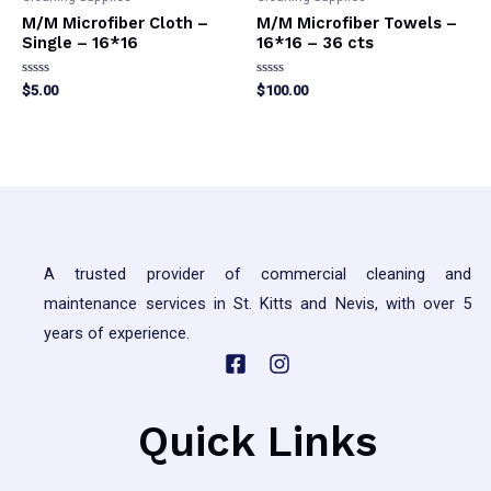
M/M Microfiber Cloth –
M/M Microfiber Towels –
Single – 16*16
16*16 – 36 cts
Rated
Rated
$
5.00
$
100.00
0
0
out
out
This
This
of
of
5
5
product
product
has
has
multiple
multiple
variants.
variants.
The
The
A trusted provider of commercial cleaning and
options
options
maintenance services in St. Kitts and Nevis, with over 5
may
may
years of experience.
be
be
chosen
chosen
on
on
Quick Links
the
the
product
product