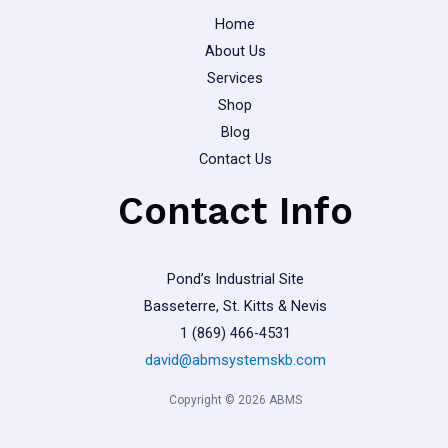
page
page
Home
About Us
Services
Shop
Blog
Contact Us
Contact Info
Pond’s Industrial Site
Basseterre, St. Kitts & Nevis
1 (869) 466-4531
david@abmsystemskb.com
Copyright © 2026 ABMS