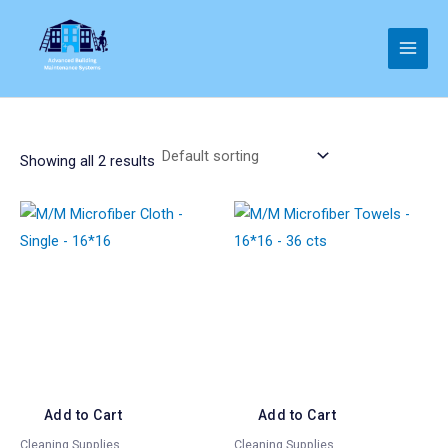
Skip
to
Main
content
Men
Showing all 2 results
Add to Cart
Add to Cart
Cleaning Supplies
Cleaning Supplies