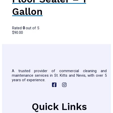
Gallon
Rated
0
out of 5
$
90.00
A trusted provider of commercial cleaning and
maintenance services in St. Kitts and Nevis, with over 5
years of experience.
Quick Links