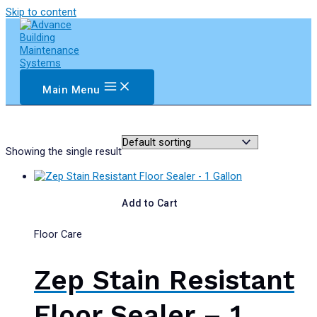
Skip to content
Main Menu
Showing the single result
Add to Cart
Floor Care
Zep Stain Resistant
Floor Sealer – 1