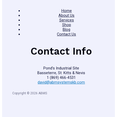
Home
About Us
Services
Shop
Blog
Contact Us
Contact Info
Pond’s Industrial Site
Basseterre, St. Kitts & Nevis
1 (869) 466-4531
david@abmsystemskb.com
Copyright © 2026 ABMS