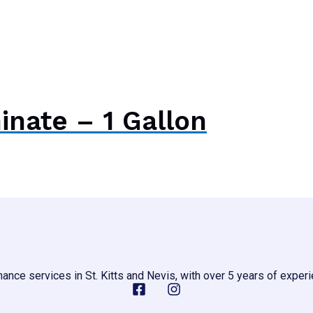
nate – 1 Gallon
ance services in St. Kitts and Nevis, with over 5 years of experi