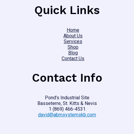
Quick Links
Home
About Us
Services
Shop
Blog
Contact Us
Contact Info
Pond’s Industrial Site
Basseterre, St. Kitts & Nevis
1 (869) 466-4531
david@abmsystemskb.com