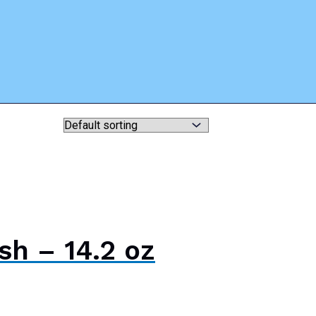
sh – 14.2 oz