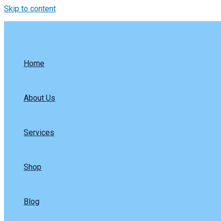
Skip to content
Home
About Us
Services
Shop
Blog