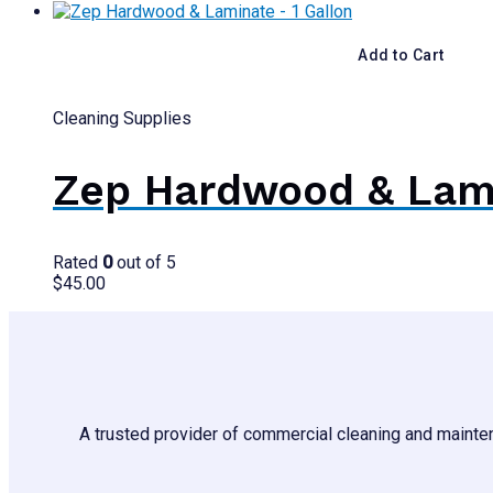
Add to Cart
Cleaning Supplies
Zep Hardwood & Lami
Rated
0
out of 5
$
45.00
A trusted provider of commercial cleaning and mainten