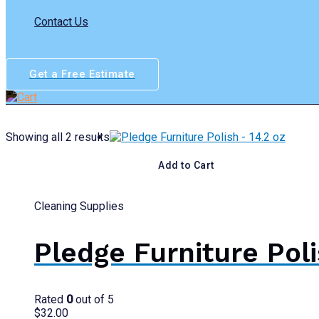
Contact Us
Get a Free Estimate
Showing all 2 results
Add to Cart
Cleaning Supplies
Pledge Furniture Poli
Rated
0
out of 5
$
32.00