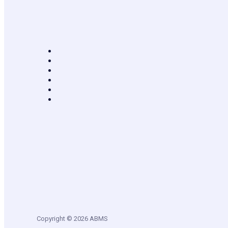
Copyright © 2026 ABMS