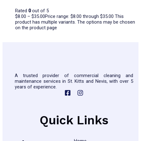
Rated
0
out of 5
$
8.00
–
$
35.00
Price range: $8.00 through $35.00
This
product has multiple variants. The options may be chosen
on the product page
A trusted provider of commercial cleaning and
maintenance services in St. Kitts and Nevis, with over 5
years of experience.
Quick Links