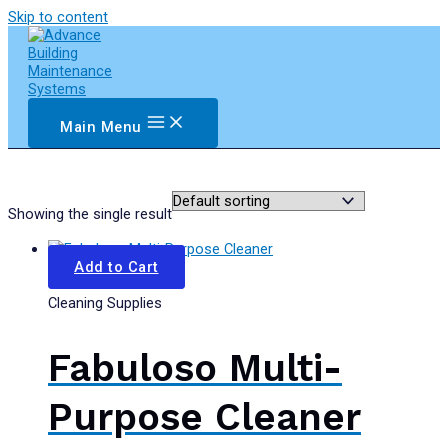
Skip to content
Main Menu
Showing the single result
Add to Cart
Cleaning Supplies
Fabuloso Multi-
Purpose Cleaner