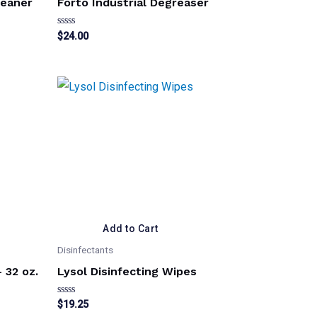
leaner
Forto Industrial Degreaser
Rated
$
24.00
0
out
of
5
Add to Cart
Disinfectants
 32 oz.
Lysol Disinfecting Wipes
Rated
$
19.25
0