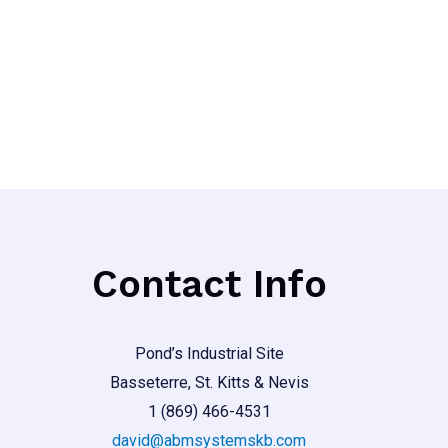
out
of
5
Contact Info
Pond’s Industrial Site
Basseterre, St. Kitts & Nevis
1 (869) 466-4531
david@abmsystemskb.com