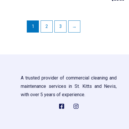
out
0
of
out
5
of
5
1
2
3
→
A trusted provider of commercial cleaning and
maintenance services in St. Kitts and Nevis,
with over 5 years of experience.