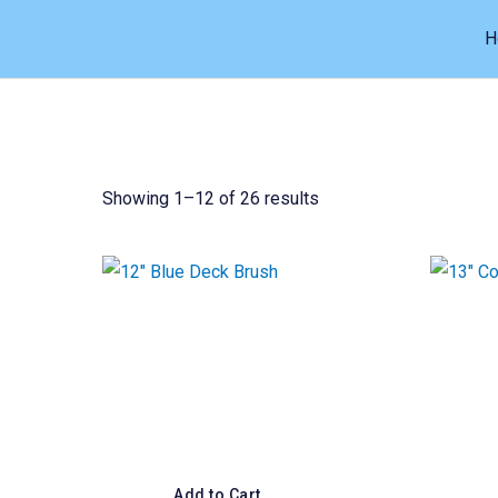
Skip
H
to
content
Showing 1–12 of 26 results
Add to Cart