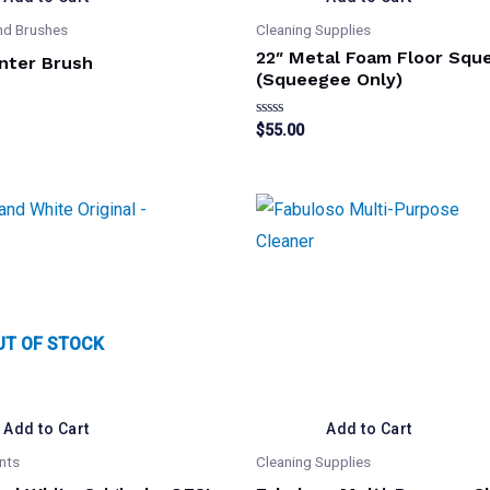
nd Brushes
Cleaning Supplies
22″ Metal Foam Floor Squ
nter Brush
(Squeegee Only)
Rated
$
55.00
0
out
of
5
UT OF STOCK
Add to Cart
Add to Cart
nts
Cleaning Supplies