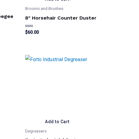
Brooms and Brushes
eegee
8″ Horsehair Counter Duster
Rated
$
60.00
0
out
of
5
Add to Cart
Degreasers