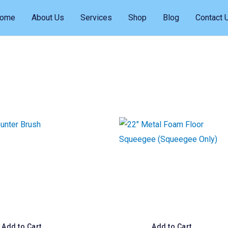
ome
About Us
Services
Shop
Blog
Contact 
Add to Cart
Add to Cart