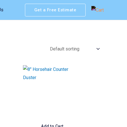
Us
Get a Free Estimate
Add to Cart