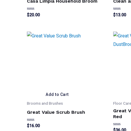
Casa Limpia Household Broom
Clean a
Rated
Rated
$
20.00
$
13.00
0
0
out
out
of
of
5
5
Add to Cart
Brooms and Brushes
Floor Car
Great 
Great Value Scrub Brush
Red
Rated
$
16.00
0
Rated
$
36.00