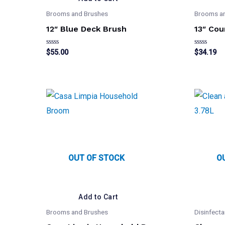
Brooms and Brushes
Brooms a
12″ Blue Deck Brush
13″ Cou
Rated
Rated
$
55.00
$
34.19
0
0
out
out
of
of
5
5
OUT OF STOCK
O
Add to Cart
Brooms and Brushes
Disinfecta