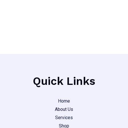
out
page
of
5
Quick Links
Home
About Us
Services
Shop