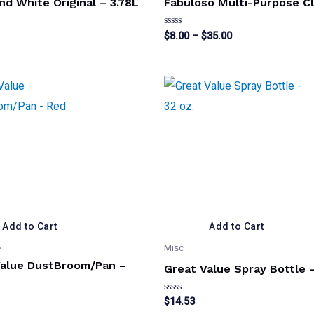
nd White Original – 3.78L
Fabuloso Multi-Purpose C
Price
Rated
$
8.00
–
$
35.00
0
range:
out
This
$8.00
of
5
through
product
$35.00
has
multiple
variants.
The
options
may
be
Add to Cart
Add to Cart
chosen
e
Misc
on
Value DustBroom/Pan –
Great Value Spray Bottle –
the
product
Rated
$
14.53
0