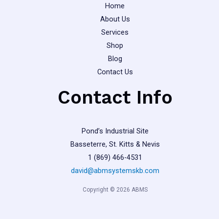
Home
About Us
Services
Shop
Blog
Contact Us
Contact Info
Pond’s Industrial Site
Basseterre, St. Kitts & Nevis
1 (869) 466-4531
david@abmsystemskb.com
Copyright © 2026 ABMS