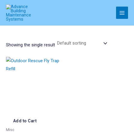
Skip
to
Main
content
Men
Showing the single result
Add to Cart
Misc