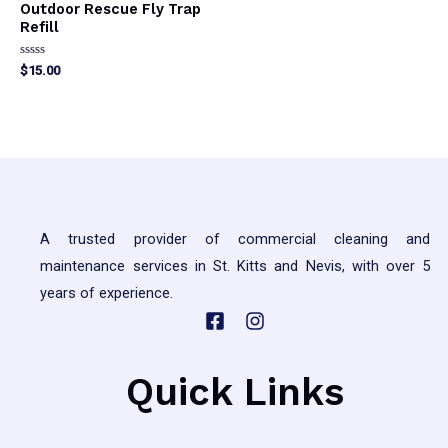
Outdoor Rescue Fly Trap
Refill
Rated
$
15.00
0
out
of
5
A trusted provider of commercial cleaning and
maintenance services in St. Kitts and Nevis, with over 5
years of experience.
Quick Links