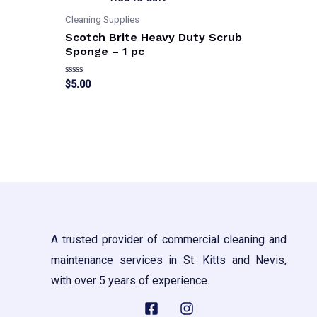
Cleaning Supplies
Scotch Brite Heavy Duty Scrub
Sponge – 1 pc
Rated
$
5.00
0
out
of
5
A trusted provider of commercial cleaning and
maintenance services in St. Kitts and Nevis,
with over 5 years of experience.