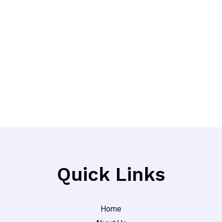
Quick Links
Home