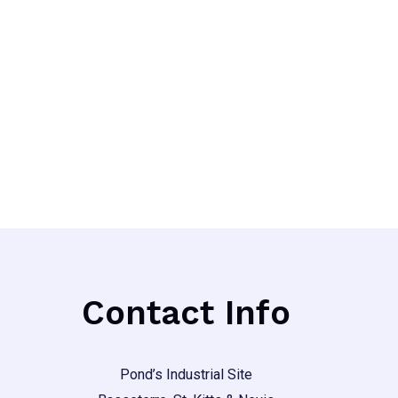
Contact Info
Pond’s Industrial Site