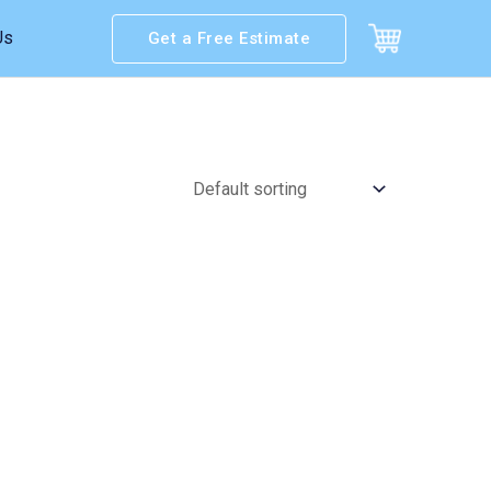
Us
Get a Free Estimate