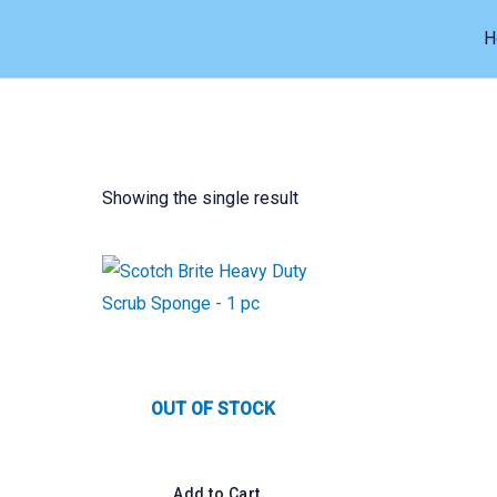
Skip
H
to
content
Showing the single result
OUT OF STOCK
Add to Cart