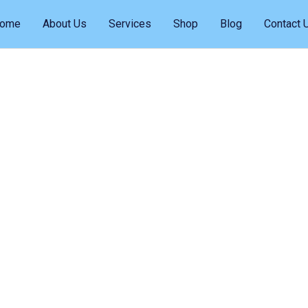
ome
About Us
Services
Shop
Blog
Contact 