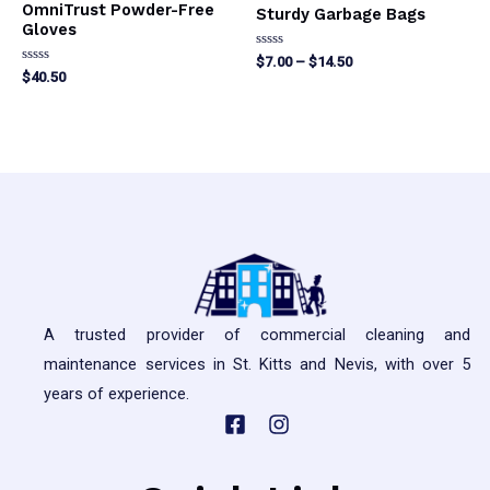
OmniTrust Powder-Free
Sturdy Garbage Bags
Gloves
Rated
Price
$
7.00
–
$
14.50
0
Rated
$
40.50
range:
out
0
This
$7.00
of
out
This
5
of
through
product
5
product
$14.50
has
has
multiple
multiple
variants.
variants.
The
The
options
options
may
may
be
A trusted provider of commercial cleaning and
be
chosen
maintenance services in St. Kitts and Nevis, with over 5
chosen
on
years of experience.
on
the
the
product
product
page