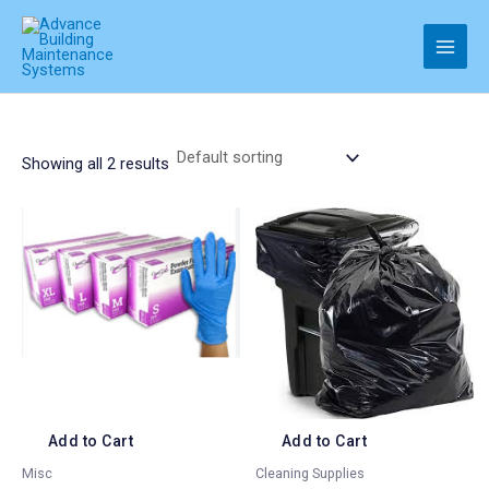
Skip
to
Main
content
Men
Showing all 2 results
Add to Cart
Add to Cart
Misc
Cleaning Supplies