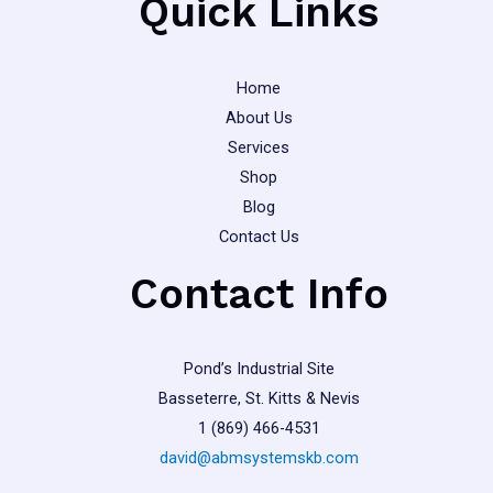
Quick Links
page
Home
About Us
Services
Shop
Blog
Contact Us
Contact Info
Pond’s Industrial Site
Basseterre, St. Kitts & Nevis
1 (869) 466-4531
david@abmsystemskb.com