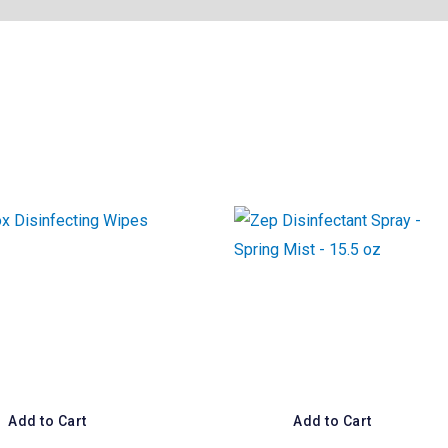
Add to Cart
Add to Cart