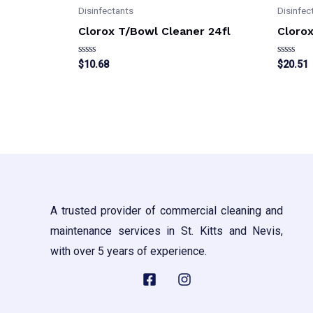
Disinfectants
Disinfec
Clorox T/Bowl Cleaner 24fl
Clorox
Rated
Rated
$
10.68
$
20.51
0
0
out
out
of
of
5
5
A trusted provider of commercial cleaning and
maintenance services in St. Kitts and Nevis,
with over 5 years of experience.