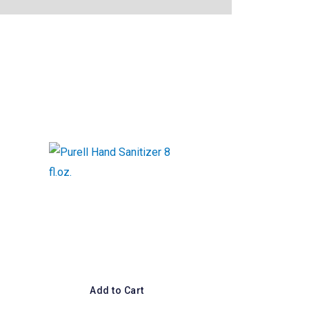
Add to Cart