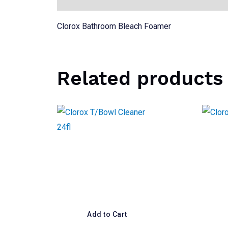
Clorox Bathroom Bleach Foamer
Related products
Add to Cart