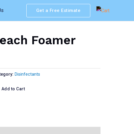
Us
Get a Free Estimate
leach Foamer
tegory:
Disinfectants
Add to Cart