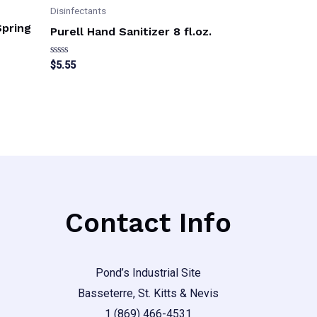
Disinfectants
Spring
Purell Hand Sanitizer 8 fl.oz.
Rated
$
5.55
0
out
of
5
Contact Info
Pond’s Industrial Site
Basseterre, St. Kitts & Nevis
1 (869) 466-4531