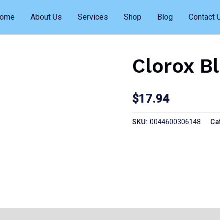
ome
About Us
Services
Shop
Blog
Contact 
Clorox B
$
17.94
SKU:
0044600306148
Ca