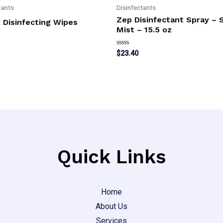
tants
Disinfectants
Zep Disinfectant Spray – 
 Disinfecting Wipes
Mist – 15.5 oz
Rated
$
23.40
0
out
of
5
Quick Links
Home
About Us
Services