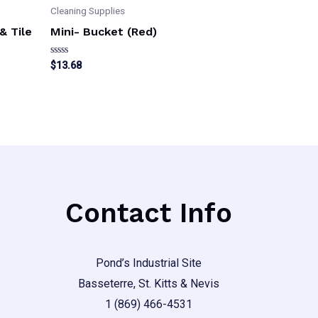
Cleaning Supplies
& Tile
Mini- Bucket (Red)
Rated
$
13.68
0
out
of
5
Contact Info
Pond’s Industrial Site
Basseterre, St. Kitts & Nevis
1 (869) 466-4531