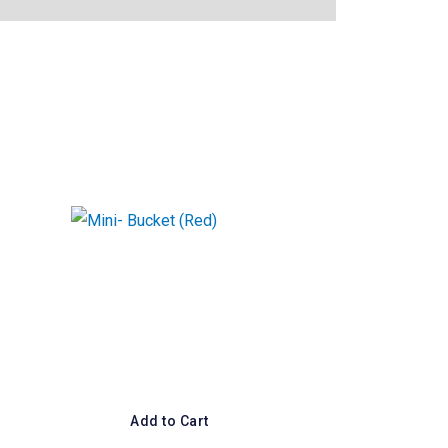
Add to Cart