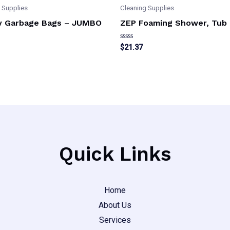
 Supplies
Cleaning Supplies
y Garbage Bags – JUMBO
ZEP Foaming Shower, Tub 
Rated
$
21.37
0
out
of
5
Quick Links
Home
About Us
Services