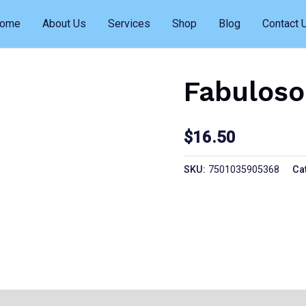
ome
About Us
Services
Shop
Blog
Contact 
Fabuloso
$
16.50
SKU:
7501035905368
Ca