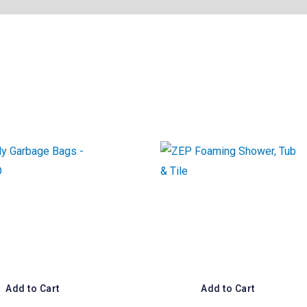
Add to Cart
Add to Cart