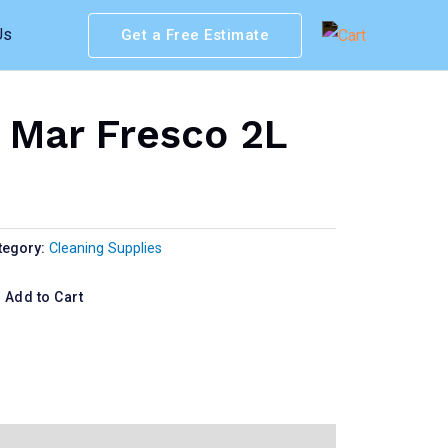
Us
Get a Free Estimate
 Mar Fresco 2L
tegory:
Cleaning Supplies
Add to Cart