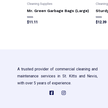
Cleaning Supplies
Cleaning
Mr. Green Garbage Bags (Large)
Sturd
Rated
Rated
$
11.11
$
12.39
0
0
out
out
of
of
5
5
A trusted provider of commercial cleaning and
maintenance services in St. Kitts and Nevis,
with over 5 years of experience.