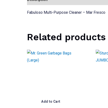
Fabuloso Multi-Purpose Cleaner – Mar Fresco
Related products
Add to Cart