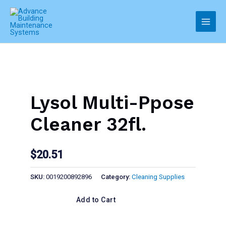
Skip
to
Main
content
Men
Lysol Multi-Ppose
Cleaner 32fl.
$
20.51
SKU:
0019200892896
Category:
Cleaning Supplies
Add to Cart