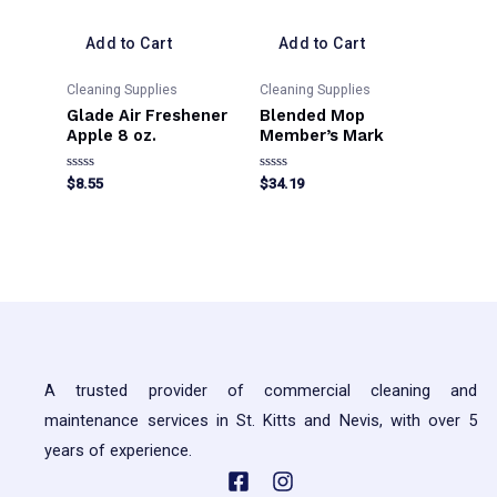
Add to Cart
Add to Cart
Cleaning Supplies
Cleaning Supplies
Glade Air Freshener
Blended Mop
Apple 8 oz.
Member’s Mark
Rated
Rated
$
8.55
$
34.19
0
0
out
out
This
of
of
5
5
product
has
multiple
variants.
The
A trusted provider of commercial cleaning and
options
maintenance services in St. Kitts and Nevis, with over 5
may
years of experience.
be
chosen