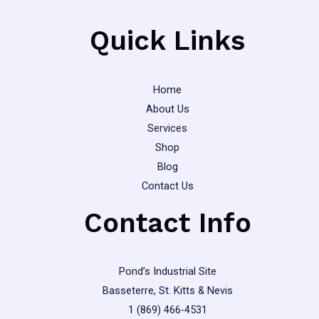
on
the
Quick Links
product
page
Home
About Us
Services
Shop
Blog
Contact Us
Contact Info
Pond’s Industrial Site
Basseterre, St. Kitts & Nevis
1 (869) 466-4531