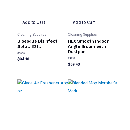
Add to Cart
Add to Cart
Cleaning Supplies
Cleaning Supplies
Bioesque Disinfect
HDX Smooth Indoor
Solut. 32fl.
Angle Broom with
Dustpan
Rated
$
34.18
0
Rated
$
59.40
out
0
of
out
5
of
5