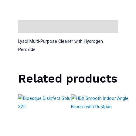
Description
Lysol Multi-Purpose Cleaner with Hydrogen
Peroxide
Related products