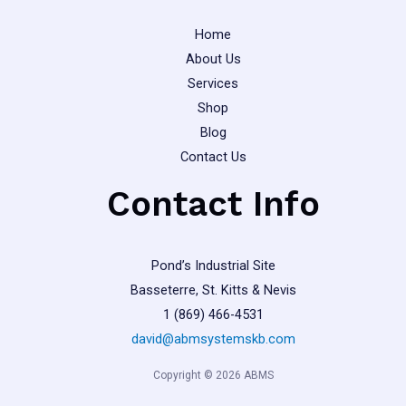
page
Home
About Us
Services
Shop
Blog
Contact Us
Contact Info
Pond’s Industrial Site
Basseterre, St. Kitts & Nevis
1 (869) 466-4531
david@abmsystemskb.com
Copyright © 2026 ABMS