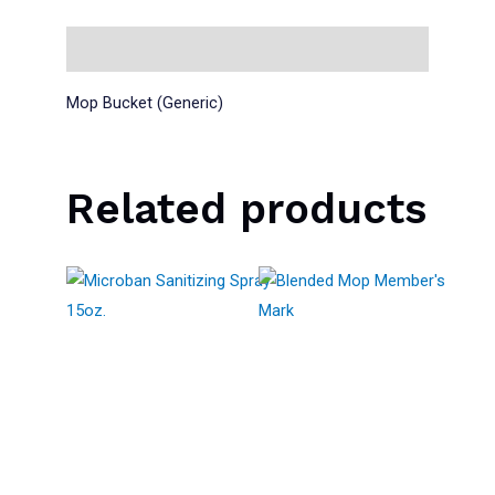
Description
Mop Bucket (Generic)
Related products