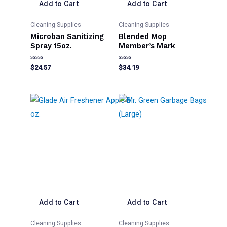
Add to Cart
Add to Cart
Cleaning Supplies
Cleaning Supplies
Microban Sanitizing
Blended Mop
Spray 15oz.
Member’s Mark
Rated
Rated
$
24.57
$
34.19
0
0
out
out
of
of
5
5
Add to Cart
Add to Cart
Cleaning Supplies
Cleaning Supplies