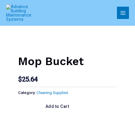
Skip
to
Main
content
Men
Mop Bucket
$
25.64
Category:
Cleaning Supplies
Add to Cart