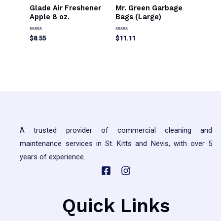
Glade Air Freshener
Mr. Green Garbage
Apple 8 oz.
Bags (Large)
Rated
Rated
$
8.55
$
11.11
0
0
out
out
This
of
of
5
5
product
has
multiple
variants.
The
A trusted provider of commercial cleaning and
options
maintenance services in St. Kitts and Nevis, with over 5
may
years of experience.
be
chosen
on
the
Quick Links
product