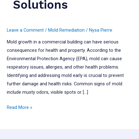
Solutions
Leave a Comment
/
Mold Remediation
/
Nysa Pierre
Mold growth in a commercial building can have serious
consequences for health and property. According to the
Environmental Protection Agency (EPA), mold can cause
respiratory issues, allergies, and other health problems.
Identifying and addressing mold early is crucial to prevent
further damage and health risks. Common signs of mold
include musty odors, visible spots or […]
Mold
Read More »
Remediation:
Signs,
Risks,