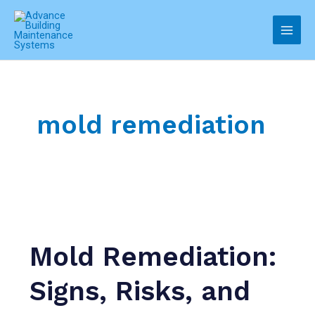
Skip
to
Main
content
Men
mold remediation
Mold Remediation:
Signs, Risks, and