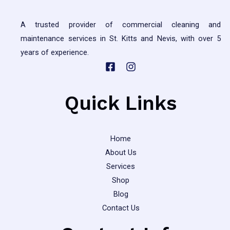
and
Solutions
A trusted provider of commercial cleaning and
maintenance services in St. Kitts and Nevis, with over 5
years of experience.
Quick Links
Home
About Us
Services
Shop
Blog
Contact Us