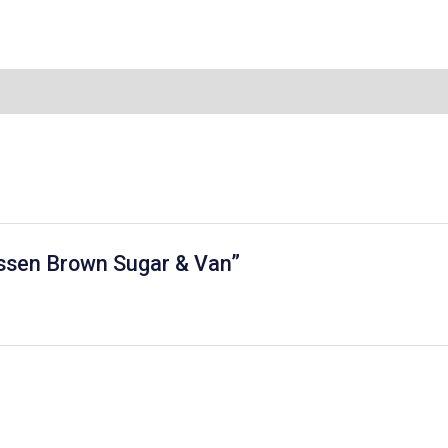
 Essen Brown Sugar & Van”