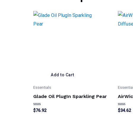
Add to Cart
Essentials
Essentia
Glade Oil PlugIn Sparkling Pear
AirWic
Rated
Rated
$
76.92
$
34.62
0
0
out
out
of
of
5
5