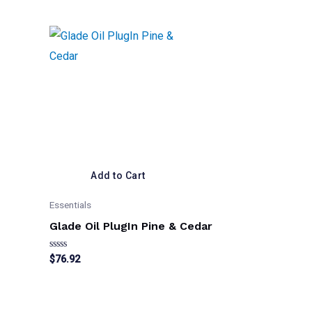
Add to Cart
Essentials
Glade Oil PlugIn Pine & Cedar
Rated
$
76.92
0
out
of
5