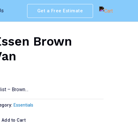
Us
Get a Free Estimate
Essen Brown
Van
Mist – Brown…
egory:
Essentials
Add to Cart