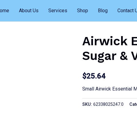
ome
About Us
Services
Shop
Blog
Contact 
Airwick 
Sugar & 
$
25.64
Small Airwick Essential 
SKU:
62338025247.0
Cat