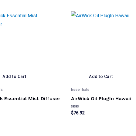
Add to Cart
Add to Cart
ls
Essentials
k Essential Mist Diffuser
AirWick Oil PlugIn Hawaii
Rated
$
76.92
0
out
of
5