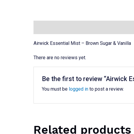
Description
Reviews (0)
Airwick Essential Mist – Brown Sugar & Vanilla
There are no reviews yet.
Be the first to review “Airwick
You must be
logged in
to post a review.
Related products