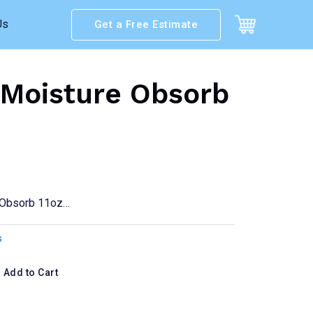
Us
Get a Free Estimate
Moisture Obsorb
 Obsorb 11oz…
s
Add to Cart