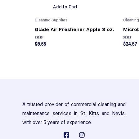
Add to Cart
Cleaning Supplies
Cleaning
Glade Air Freshener Apple 8 oz.
Microb
Rated
Rated
$
8.55
$
24.57
0
0
out
out
This
of
of
5
5
product
has
multiple
variants.
The
A trusted provider of commercial cleaning and
options
maintenance services in St. Kitts and Nevis,
may
with over 5 years of experience.
be
chosen