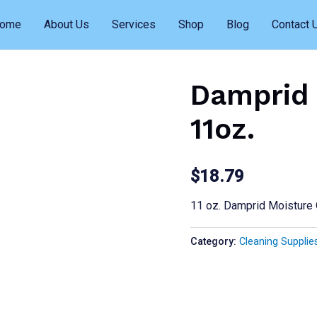
ome
About Us
Services
Shop
Blog
Contact 
Damprid 
11oz.
$
18.79
11 oz. Damprid Moisture
Category:
Cleaning Supplie