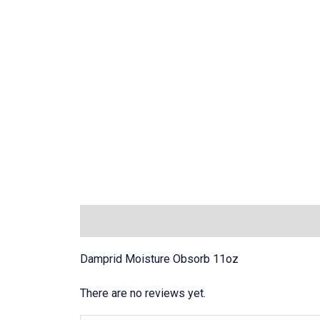
Description
Reviews (0)
Damprid Moisture Obsorb 11oz
There are no reviews yet.