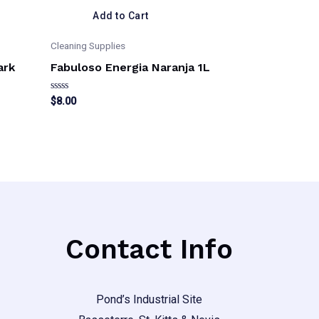
Add to Cart
Cleaning Supplies
ark
Fabuloso Energia Naranja 1L
Rated
$
8.00
0
out
This
of
5
product
has
multiple
variants.
The
Contact Info
options
may
be
Pond’s Industrial Site
chosen