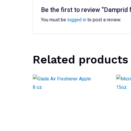
Be the first to review “Damprid
You must be
logged in
to post a review.
Related products