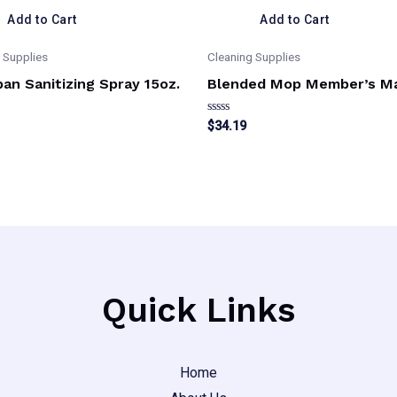
Add to Cart
Add to Cart
 Supplies
Cleaning Supplies
an Sanitizing Spray 15oz.
Blended Mop Member’s M
Rated
$
34.19
0
out
of
5
Quick Links
Home