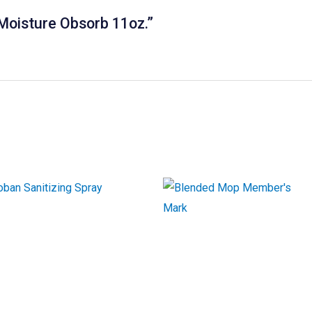
 Moisture Obsorb 11oz.”