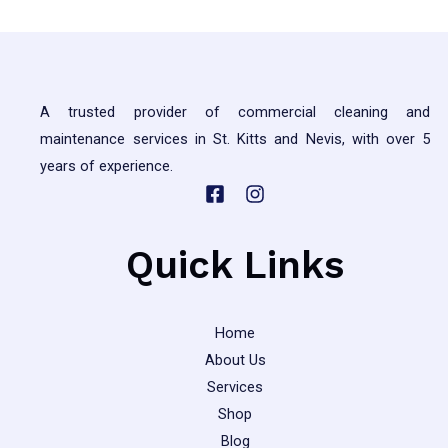
A trusted provider of commercial cleaning and
maintenance services in St. Kitts and Nevis, with over 5
years of experience.
Quick Links
Home
About Us
Services
Shop
Blog