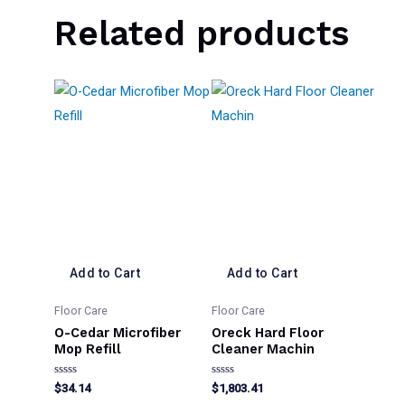
Related products
Add to Cart
Add to Cart
Floor Care
Floor Care
O-Cedar Microfiber
Oreck Hard Floor
Mop Refill
Cleaner Machin
Rated
Rated
$
34.14
$
1,803.41
0
0