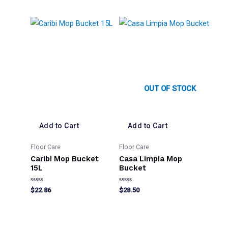
out
out
of
of
5
5
OUT OF STOCK
Add to Cart
Add to Cart
Floor Care
Floor Care
Caribi Mop Bucket
Casa Limpia Mop
15L
Bucket
Rated
Rated
$
22.86
$
28.50
0
0
out
out
of
of
5
5