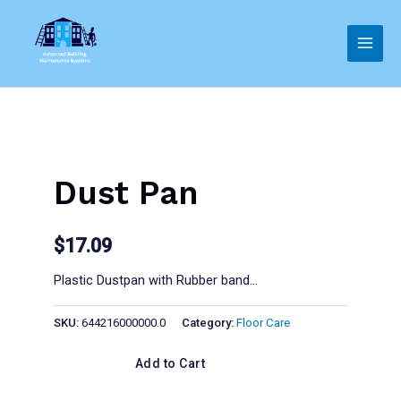
Skip
to
Main
content
Men
Dust Pan
$
17.09
Plastic Dustpan with Rubber band…
SKU:
644216000000.0
Category:
Floor Care
Add to Cart