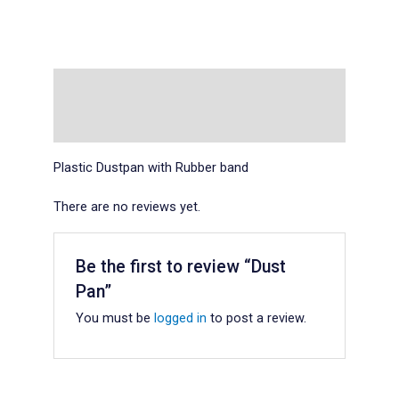
Description
Reviews (0)
Plastic Dustpan with Rubber band
There are no reviews yet.
Be the first to review “Dust
Pan”
You must be
logged in
to post a review.