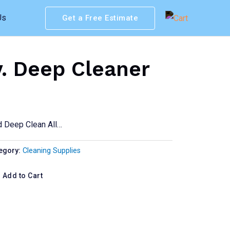
Us
Get a Free Estimate
v. Deep Cleaner
d Deep Clean All…
egory:
Cleaning Supplies
Add to Cart