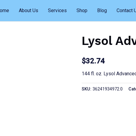
ome
About Us
Services
Shop
Blog
Contact 
Lysol Ad
$
32.74
144 fl. oz. Lysol Advance
SKU:
36241934972.0
Cat