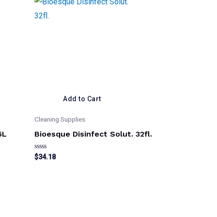
Add to Cart
Cleaning Supplies
5L
Bioesque Disinfect Solut. 32fl.
Rated
$
34.18
0
out
of
5