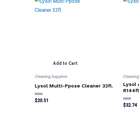
Add to Cart
Cleaning Supplies
Cleaning
Lysol
Lysol Multi-Ppose Cleaner 32fl.
R144fl
Rated
$
20.51
0
Rated
$
32.74
out
0
of
out
5
of
5