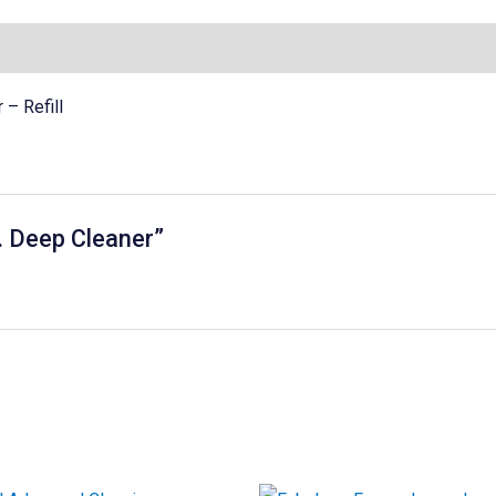
– Refill
v. Deep Cleaner”