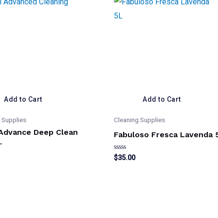
Add to Cart
Add to Cart
 Supplies
Cleaning Supplies
 Advance Deep Clean
Fabuloso Fresca Lavenda 
.
Rated
$
35.00
0
out
of
5