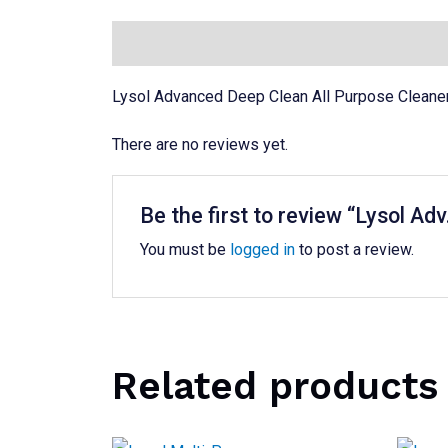
Description
Reviews (0)
Lysol Advanced Deep Clean All Purpose Cleaner 
There are no reviews yet.
Be the first to review “Lysol Ad
You must be
logged in
to post a review.
Related products