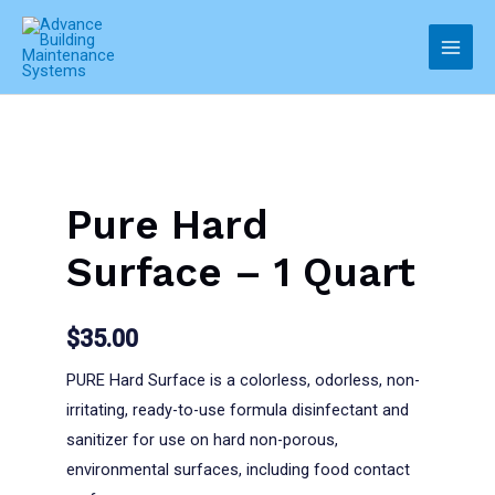
Skip
to
Main
content
Men
Pure Hard
Surface – 1 Quart
$
35.00
PURE Hard Surface is a colorless, odorless, non-
irritating, ready-to-use formula disinfectant and
sanitizer for use on hard non-porous,
environmental surfaces, including food contact