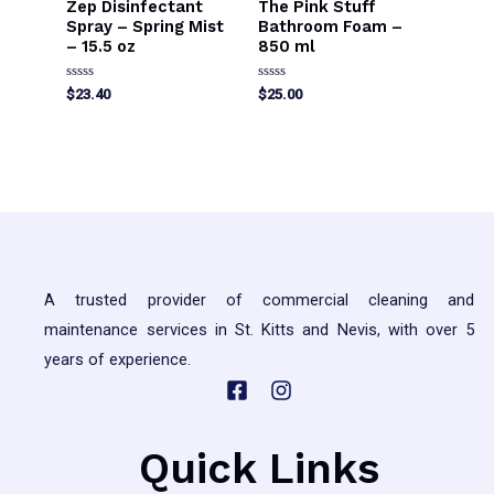
Zep Disinfectant
The Pink Stuff
Spray – Spring Mist
Bathroom Foam –
– 15.5 oz
850 ml
Rated
Rated
$
23.40
$
25.00
0
0
out
out
of
of
5
5
A trusted provider of commercial cleaning and
maintenance services in St. Kitts and Nevis, with over 5
years of experience.
Quick Links