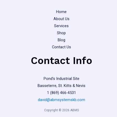
Home
About Us
Services
Shop
Blog
Contact Us
Contact Info
Pond’s Industrial Site
Basseterre, St. Kitts & Nevis
1 (869) 466-4531
david@abmsystemskb.com
Copyright © 2026 ABMS