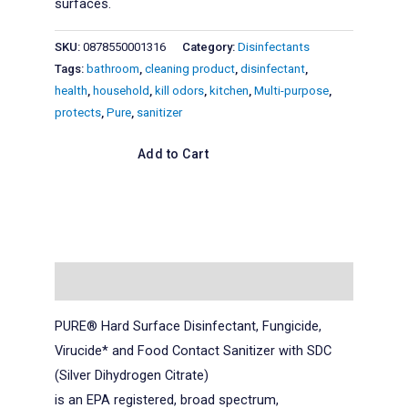
surfaces.
SKU:
0878550001316
Category:
Disinfectants
Tags:
bathroom
,
cleaning product
,
disinfectant
,
health
,
household
,
kill odors
,
kitchen
,
Multi-purpose
,
protects
,
Pure
,
sanitizer
Add to Cart
Description
PURE® Hard Surface Disinfectant, Fungicide,
Virucide* and Food Contact Sanitizer with SDC
(Silver Dihydrogen Citrate)
is an EPA registered, broad spectrum,