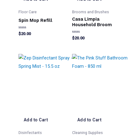
Floor Care
Brooms and Brushes
Casa Limpia
Spin Mop Refill
Household Broom
Rated
$
20.00
0
Rated
$
20.00
out
0
of
out
5
of
5
Add to Cart
Add to Cart
Disinfectants
Cleaning Supplies