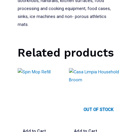
doorknobs, handrails, kitchen surfaces, food
processing and cooking equipment, food cases,
sinks, ice machines and non- porous athletics
mats.
Related products
OUT OF STOCK
Add to Cart
Add to Cart