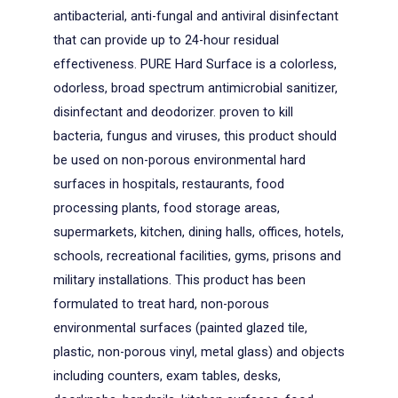
antibacterial, anti-fungal and antiviral disinfectant
that can provide up to 24-hour residual
effectiveness. PURE Hard Surface is a colorless,
odorless, broad spectrum antimicrobial sanitizer,
disinfectant and deodorizer. proven to kill
bacteria, fungus and viruses, this product should
be used on non-porous environmental hard
surfaces in hospitals, restaurants, food
processing plants, food storage areas,
supermarkets, kitchen, dining halls, offices, hotels,
schools, recreational facilities, gyms, prisons and
military installations. This product has been
formulated to treat hard, non-porous
environmental surfaces (painted glazed tile,
plastic, non-porous vinyl, metal glass) and objects
including counters, exam tables, desks,