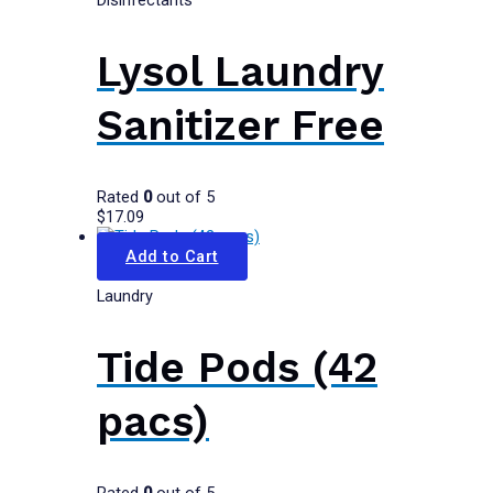
Disinfectants
Lysol Laundry
Sanitizer Free
Rated
0
out of 5
$
17.09
Add to Cart
Laundry
Tide Pods (42
pacs)