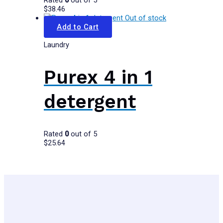
Rated
0
out of 5
$
38.46
Out of stock
Add to Cart
Laundry
Purex 4 in 1
detergent
Rated
0
out of 5
$
25.64