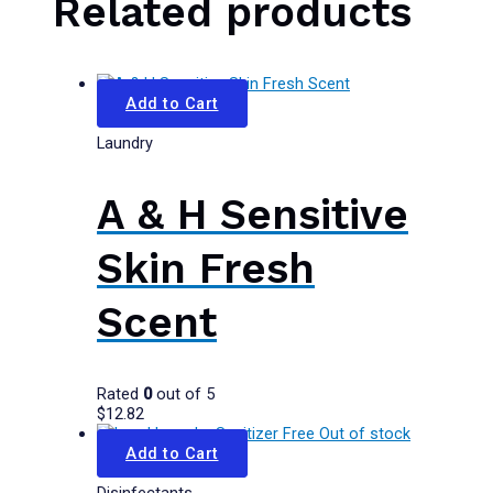
Related products
Add to Cart
Laundry
A & H Sensitive
Skin Fresh
Scent
Rated
0
out of 5
$
12.82
Out of stock
Add to Cart