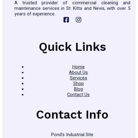
A trusted provider of commercial cleaning and
maintenance services in St. Kitts and Nevis, with over 5
years of experience.
Quick Links
Home
About Us
Services
Shop
Blog
Contact Us
Contact Info
Pond’s Industrial Site