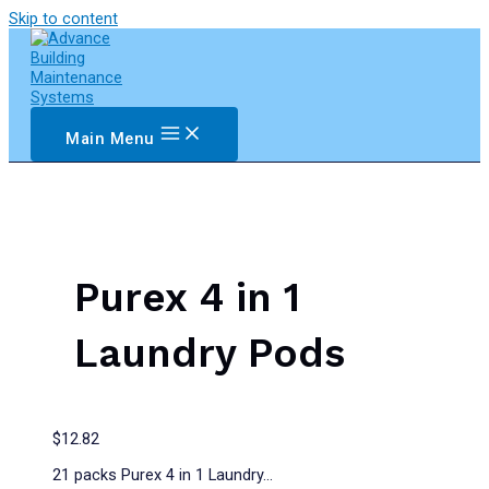
Skip to content
Main Menu
Purex 4 in 1
Laundry Pods
$
12.82
21 packs Purex 4 in 1 Laundry…