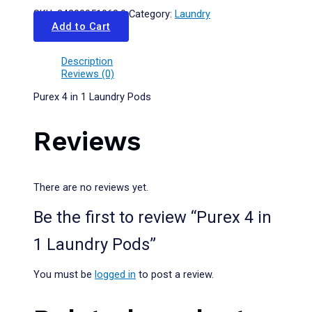
SKU:
24200051068.0
Category:
Laundry
Add to Cart
Description
Reviews (0)
Purex 4 in 1 Laundry Pods
Reviews
There are no reviews yet.
Be the first to review “Purex 4 in
1 Laundry Pods”
You must be
logged in
to post a review.