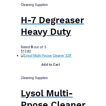
Cleaning Supplies
H-7 Degreaser
Heavy Duty
Rated
0
out of 5
$
12.82
Add to Cart
Cleaning Supplies
Lysol Multi-
Ppose Cleaner