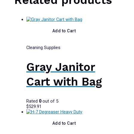
Add to Cart
Cleaning Supplies
Gray Janitor
Cart with Bag
Rated
0
out of 5
$
529.91
Add to Cart