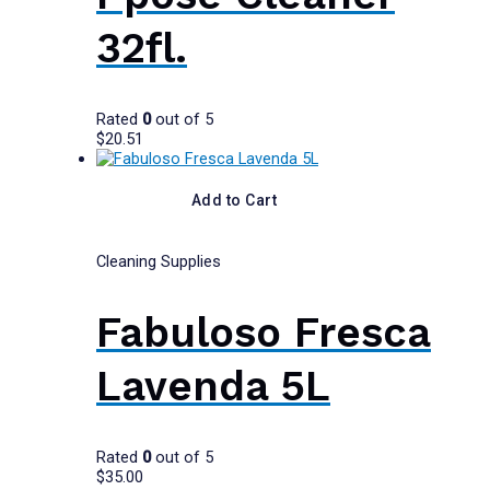
32fl.
Rated
0
out of 5
$
20.51
Add to Cart
Cleaning Supplies
Fabuloso Fresca
Lavenda 5L
Rated
0
out of 5
$
35.00