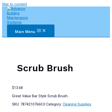
Skip to content
Main Menu
Scrub Brush
$
13.68
Great Value Bar Style Scrub Brush…
SKU:
78742107660.0
Category:
Cleaning Supplies