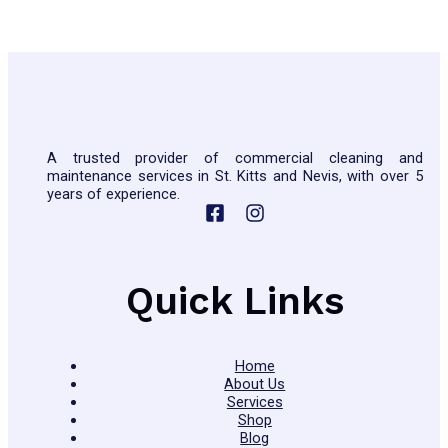
A trusted provider of commercial cleaning and
maintenance services in St. Kitts and Nevis, with over 5
years of experience.
Quick Links
Home
About Us
Services
Shop
Blog