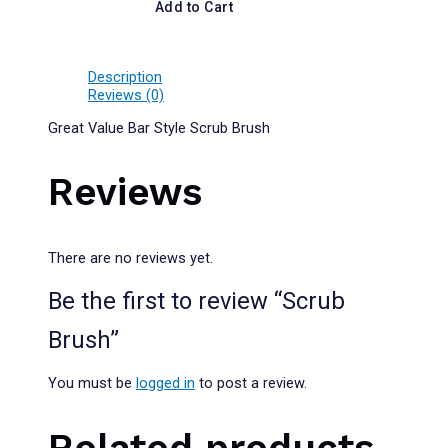
Add to Cart
Description
Reviews (0)
Great Value Bar Style Scrub Brush
Reviews
There are no reviews yet.
Be the first to review “Scrub
Brush”
You must be
logged in
to post a review.
Related products