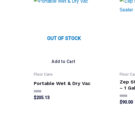
OUT OF STOCK
Add to Cart
Floor Care
Floor Ca
Zep St
Portable Wet & Dry Vac
– 1 Ga
Rated
$
205.13
0
Rated
$
90.00
out
0
of
out
5
of
5