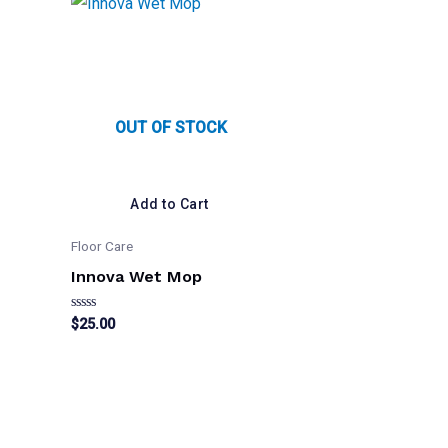
OUT OF STOCK
Add to Cart
Floor Care
Innova Wet Mop
Rated
$
25.00
0
out
of
5