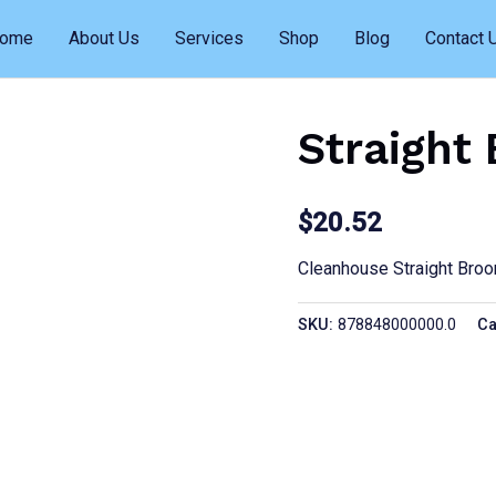
ome
About Us
Services
Shop
Blog
Contact 
Straight
$
20.52
Cleanhouse Straight Bro
SKU:
878848000000.0
Ca