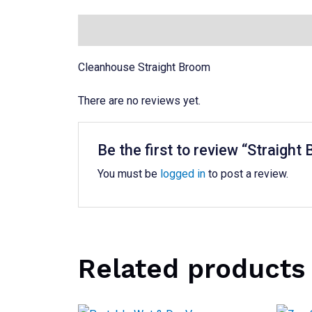
Description
Reviews (0)
Cleanhouse Straight Broom
There are no reviews yet.
Be the first to review “Straight
You must be
logged in
to post a review.
Related products