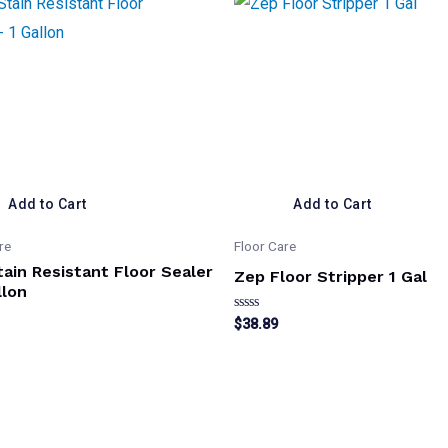
Add to Cart
Add to Cart
re
Floor Care
ain Resistant Floor Sealer
Zep Floor Stripper 1 Gal
llon
Rated
$
38.89
0
out
of
5