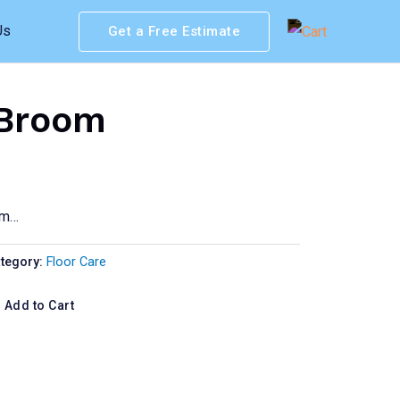
Us
Get a Free Estimate
 Broom
om…
tegory:
Floor Care
Add to Cart