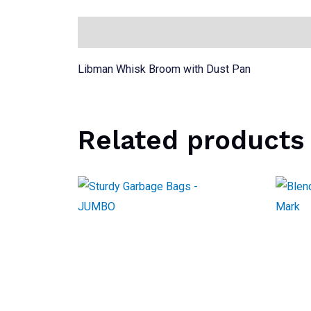
Description
Libman Whisk Broom with Dust Pan
Related products