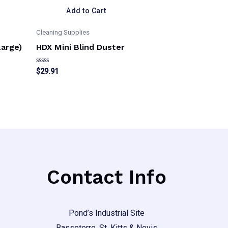
Add to Cart
Cleaning Supplies
Large)
HDX Mini Blind Duster
Rated
$
29.91
0
out
of
5
Contact Info
Pond’s Industrial Site
Basseterre, St. Kitts & Nevis