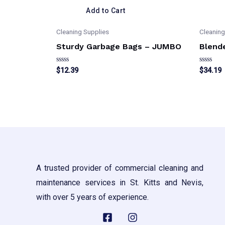
Add to Cart
Cleaning Supplies
Cleaning
Sturdy Garbage Bags – JUMBO
Blend
Rated
Rated
$
12.39
$
34.19
0
0
out
out
of
of
5
5
A trusted provider of commercial cleaning and
maintenance services in St. Kitts and Nevis,
with over 5 years of experience.