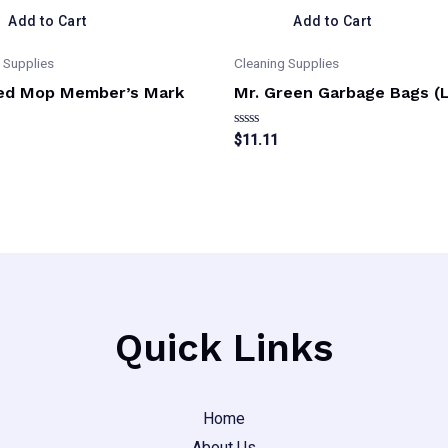
Add to Cart
Add to Cart
 Supplies
Cleaning Supplies
ed Mop Member’s Mark
Mr. Green Garbage Bags (
Rated
$
11.11
0
out
of
5
Quick Links
Home
About Us