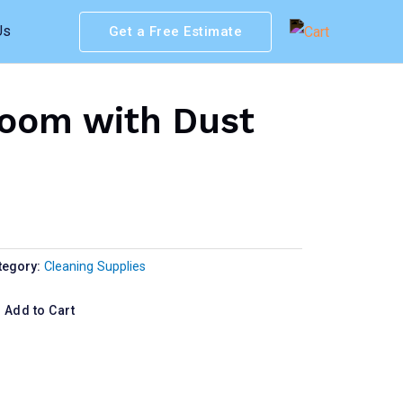
Us
Get a Free Estimate
oom with Dust
tegory:
Cleaning Supplies
Add to Cart