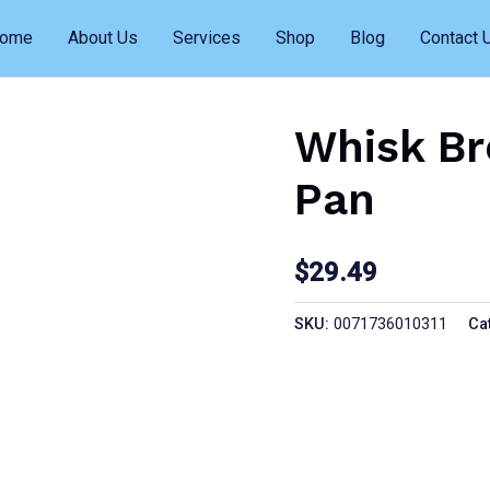
ome
About Us
Services
Shop
Blog
Contact 
Whisk Br
Pan
$
29.49
SKU:
0071736010311
Ca