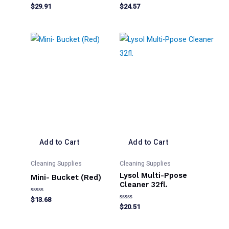
Rated
Rated
$
29.91
$
24.57
0
0
out
out
of
of
5
5
Add to Cart
Add to Cart
Cleaning Supplies
Cleaning Supplies
Lysol Multi-Ppose
Mini- Bucket (Red)
Cleaner 32fl.
Rated
$
13.68
0
Rated
$
20.51
out
0
of
out
5
of