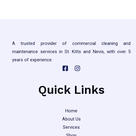
5
A trusted provider of commercial cleaning and
maintenance services in St. Kitts and Nevis, with over 5
years of experience.
Quick Links
Home
About Us
Services
Shop