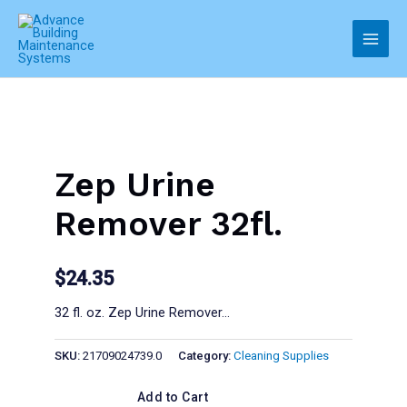
Skip
to
Main
content
Men
Zep Urine
Remover 32fl.
$
24.35
32 fl. oz. Zep Urine Remover…
SKU:
21709024739.0
Category:
Cleaning Supplies
Add to Cart