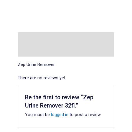
Description
Reviews (0)
Zep Urine Remover
There are no reviews yet.
Be the first to review “Zep
Urine Remover 32fl.”
You must be
logged in
to post a review.