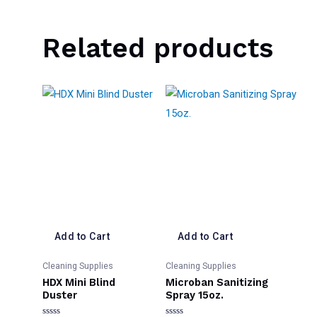
Related products
Add to Cart
Add to Cart
Cleaning Supplies
Cleaning Supplies
HDX Mini Blind
Microban Sanitizing
Duster
Spray 15oz.