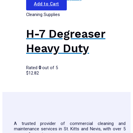
Add to Cart
Cleaning Supplies
H-7 Degreaser
Heavy Duty
Rated
0
out of 5
$
12.82
A trusted provider of commercial cleaning and
maintenance services in St. Kitts and Nevis, with over 5