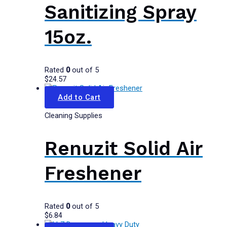
Sanitizing Spray
15oz.
Rated
0
out of 5
$
24.57
Add to Cart
Cleaning Supplies
Renuzit Solid Air
Freshener
Rated
0
out of 5
$
6.84