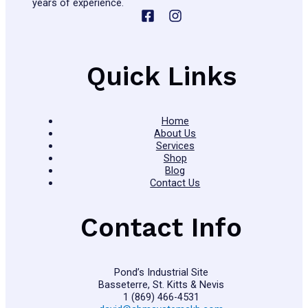
years of experience.
Quick Links
Home
About Us
Services
Shop
Blog
Contact Us
Contact Info
Pond’s Industrial Site
Basseterre, St. Kitts & Nevis
1 (869) 466-4531