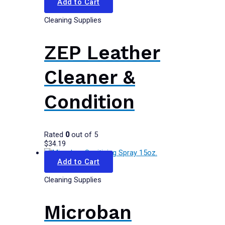
Add to Cart
Cleaning Supplies
ZEP Leather
Cleaner &
Condition
Rated
0
out of 5
$
34.19
Add to Cart
Cleaning Supplies
Microban