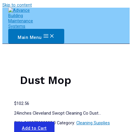
Skip to content
Main Menu
Dust Mop
$
102.56
24inches Cleveland Swopt Cleaning Co Dust…
SKU:
849278000000.0
Category:
Cleaning Supplies
Add to Cart