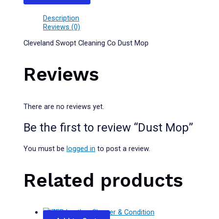
Description
Reviews (0)
Cleveland Swopt Cleaning Co Dust Mop
Reviews
There are no reviews yet.
Be the first to review “Dust Mop”
You must be
logged in
to post a review.
Related products