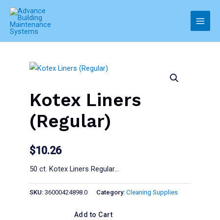
Skip
to
Main
content
Men
Kotex Liners
(Regular)
$
10.26
50 ct. Kotex Liners Regular…
SKU:
36000424898.0
Category:
Cleaning Supplies
Add to Cart