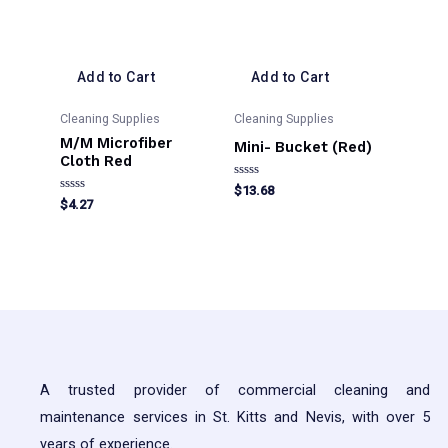
Add to Cart
Add to Cart
Cleaning Supplies
Cleaning Supplies
M/M Microfiber
Mini- Bucket (Red)
Cloth Red
Rated
$
13.68
0
Rated
$
4.27
out
0
of
out
5
of
5
A trusted provider of commercial cleaning and
maintenance services in St. Kitts and Nevis, with over 5
years of experience.