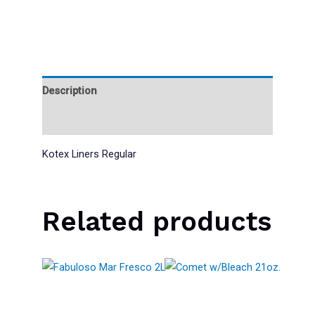
Description
Reviews (0)
Kotex Liners Regular
Related products