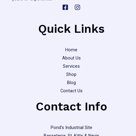
Quick Links
Home
About Us
Services
Shop
Blog
Contact Us
Contact Info
Pond’s Industrial Site
Basseterre, St. Kitts & Nevis