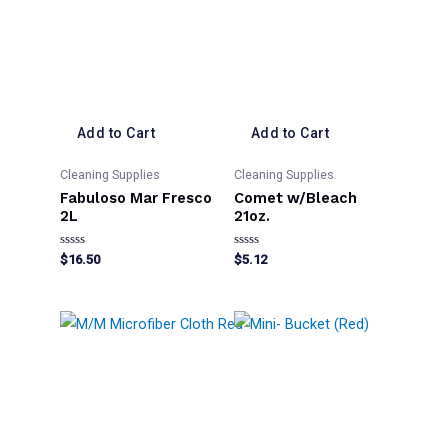
Add to Cart
Add to Cart
Cleaning Supplies
Cleaning Supplies
Fabuloso Mar Fresco
Comet w/Bleach
2L
21oz.
Rated
Rated
$
16.50
$
5.12
0
0
out
out
of
of
5
5