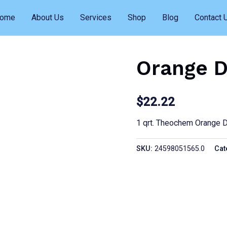
ome
About Us
Services
Shop
Blog
Contact 
Orange D
$
22.22
1 qrt. Theochem Orange 
SKU:
24598051565.0
Cat