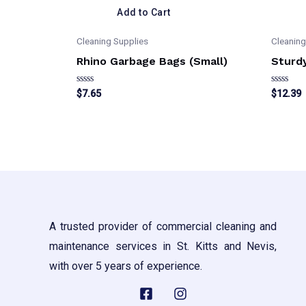
Add to Cart
Cleaning Supplies
Cleaning
Rhino Garbage Bags (Small)
Sturd
Rated
Rated
$
7.65
$
12.39
0
0
out
out
of
of
5
5
A trusted provider of commercial cleaning and
maintenance services in St. Kitts and Nevis,
with over 5 years of experience.