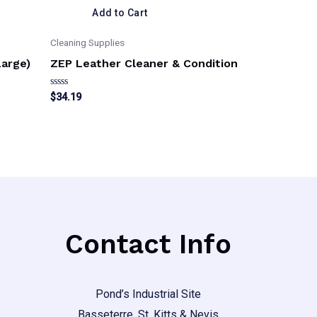
Add to Cart
Cleaning Supplies
Large)
ZEP Leather Cleaner & Condition
Rated
$
34.19
0
out
of
5
Contact Info
Pond’s Industrial Site
Basseterre, St. Kitts & Nevis