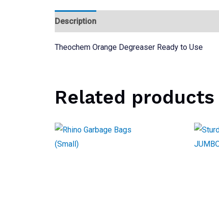
Description
Reviews (0)
Theochem Orange Degreaser Ready to Use
Related products