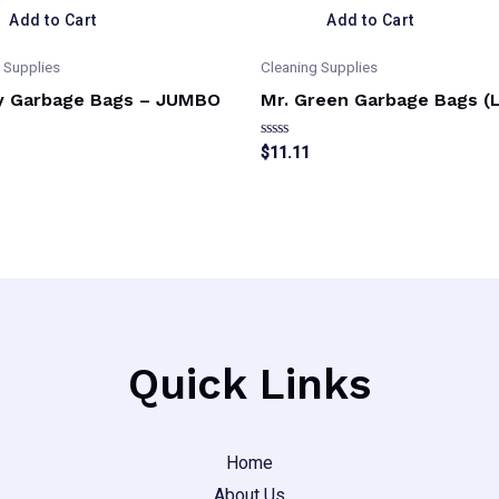
Add to Cart
Add to Cart
 Supplies
Cleaning Supplies
y Garbage Bags – JUMBO
Mr. Green Garbage Bags (
Rated
$
11.11
0
out
of
5
Quick Links
Home
About Us