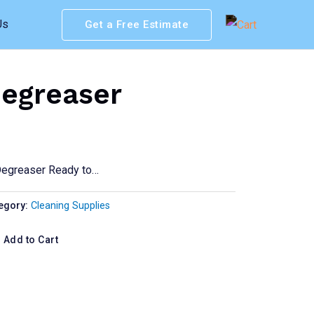
Us
Get a Free Estimate
egreaser
Degreaser Ready to…
egory:
Cleaning Supplies
Add to Cart